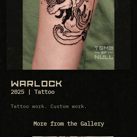
WARLOCK
2025 | Tattoo
Tattoo work. Custom work.
More from the Gallery