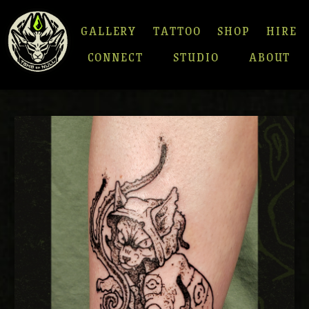
GALLERY
TATTOO
SHOP
HIRE
CONNECT
STUDIO
ABOUT